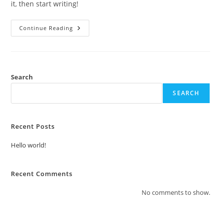
it, then start writing!
Hello
Continue Reading
World!
Search
SEARCH
Recent Posts
Hello world!
Recent Comments
No comments to show.