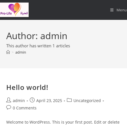
Skip
Menu
to
content
Author:
admin
This author has written 1 articles
>
admin
Hello world!
Post
Post
Post
admin
April 23, 2025
Uncategorized
author:
published:
category:
Post
0 Comments
comments:
Welcome to WordPress. This is your first post. Edit or delete